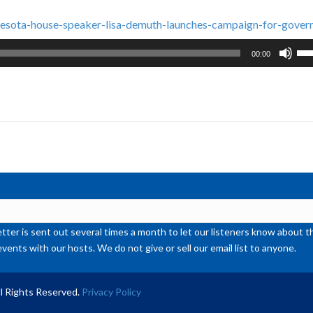
esota-house-speaker-lisa-demuth-launches-campaign-for-gover
Us
00:00
Up
Ar
ke
to
inc
or
de
vol
ter is sent out several times a month to let our listeners know abou
events with our hosts. We do not give or sell our email list to anyone.
l Rights Reserved.
Privacy Policy