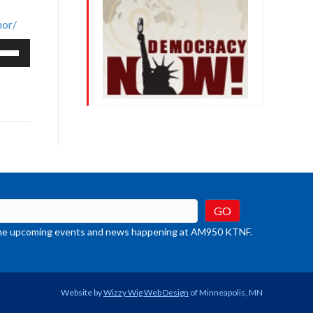
nor/
e
/Down
row
ys
rease
crease
ume.
t the upcoming events and news happening at AM950 KTNF.
Website by
Wizzy Wig Web Design
of Minneapolis, MN