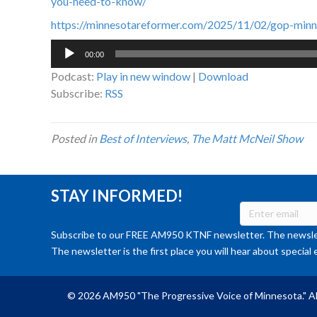
you-need-to-know/
https://minnesotareformer.com/2025/11/02/gop-minn
Audio
00:00
Player
Podcast:
Play in new window
|
Download
Subscribe:
RSS
Posted in
Best of Interviews
,
The Matt McNeil Show
STAY INFORMED!
Subscribe to our FREE AM950 KTNF newsletter. The newslet
The newsletter is the first place you will hear about special 
© 2026 AM950 "The Progressive Voice of Minnesota." Al