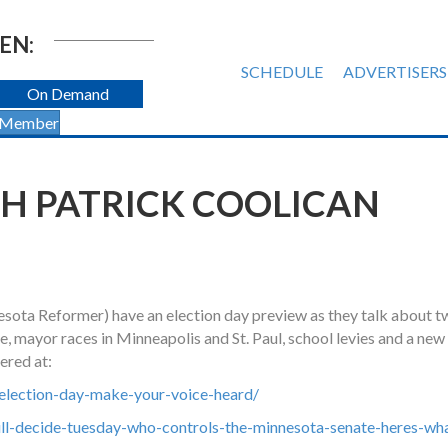
EN:
SCHEDULE
ADVERTISERS
On Demand
 Member
H PATRICK COOLICAN
nesota Reformer) have an election day preview as they talk about 
e, mayor races in Minneapolis and St. Paul, school levies and a n
ered at:
election-day-make-your-voice-heard/
ll-decide-tuesday-who-controls-the-minnesota-senate-heres-wh