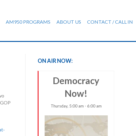
AM950 PROGRAMS
ABOUT US
CONTACT / CALL IN
ON AIR NOW:
Democracy
Now!
two
ew GOP
Thursday, 5:00 am - 6:00 am
at-