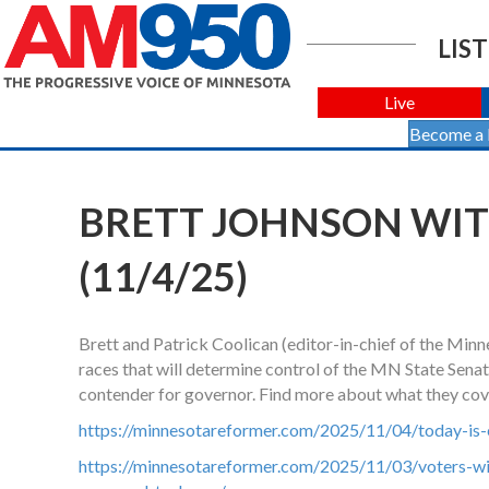
LIST
Live
Become a
BRETT JOHNSON WIT
(11/4/25)
Brett and Patrick Coolican (editor-in-chief of the Min
races that will determine control of the MN State Senat
contender for governor. Find more about what they cov
https://minnesotareformer.com/2025/11/04/today-is-
https://minnesotareformer.com/2025/11/03/voters-wi