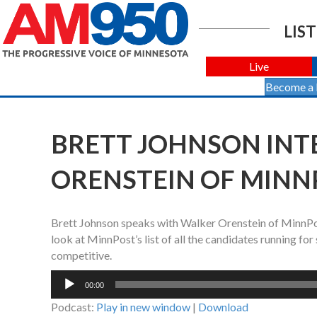
LIST
Live
Become a
BRETT JOHNSON INT
ORENSTEIN OF MINNP
Brett Johnson speaks with Walker Orenstein of MinnPost.
look at MinnPost’s list of all the candidates running for
competitive.
Audio
00:00
Player
Podcast:
Play in new window
|
Download