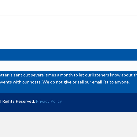
ke
to
inc
or
de
vol
ter is sent out several times a month to let our listeners know abou
events with our hosts. We do not give or sell our email list to anyone.
l Rights Reserved.
Privacy Policy