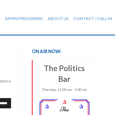
AM950 PROGRAMS
ABOUT US
CONTACT / CALL IN
ON AIR NOW:
The Politics
Bar
 take a
Thursday, 12:00 am - 1:00 am
e
/Down
row