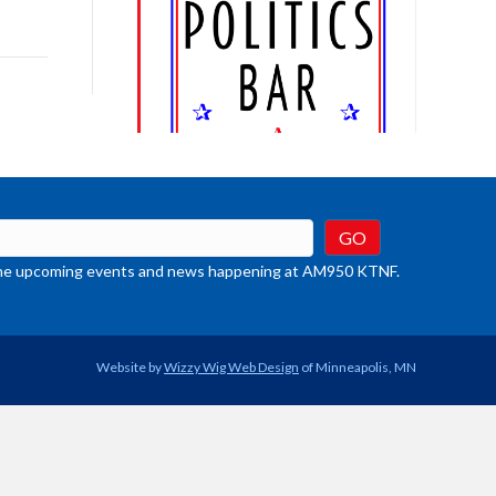
ys
rease
crease
ume.
t the upcoming events and news happening at AM950 KTNF.
Website by
Wizzy Wig Web Design
of Minneapolis, MN