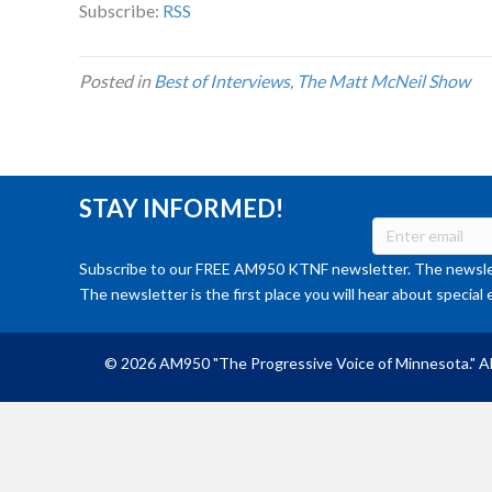
Subscribe:
RSS
Posted in
Best of Interviews
,
The Matt McNeil Show
STAY INFORMED!
Subscribe to our FREE AM950 KTNF newsletter. The newslet
The newsletter is the first place you will hear about special 
© 2026 AM950 "The Progressive Voice of Minnesota." Al