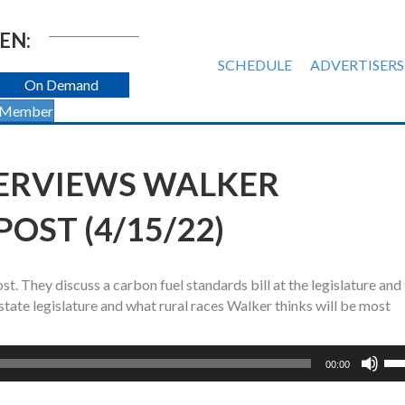
EN:
SCHEDULE
ADVERTISERS
On Demand
 Member
ERVIEWS WALKER
OST (4/15/22)
 They discuss a carbon fuel standards bill at the legislature and
 state legislature and what rural races Walker thinks will be most
Us
00:00
Up
Ar