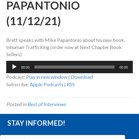
PAPANTONIO
(11/12/21)
Brett speaks with Mike Papantonio about his new book,
Inhuman Trafficking (order now at Next Chapter Book
Sellers)
Audio
00:00
00:00
Player
Podcast:
Play in new window
|
Download
Subscribe:
Apple Podcasts
|
RSS
Posted in
Best of Interviews
STAY INFORMED!