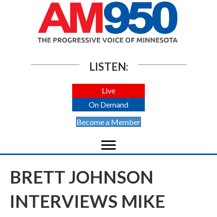
LISTEN:
Live
On Demand
Become a Member
BRETT JOHNSON
INTERVIEWS MIKE