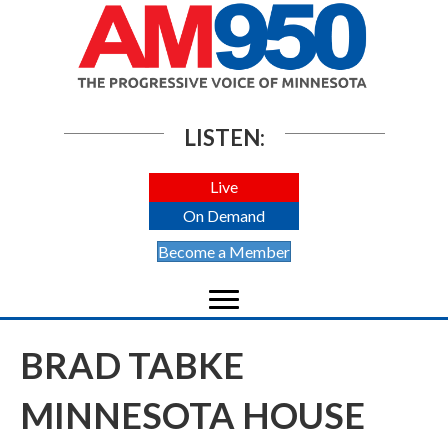
LISTEN:
Live
On Demand
Become a Member
BRAD TABKE
MINNESOTA HOUSE