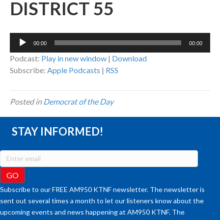
DISTRICT 55
Audio
00:00
00:00
Player
Podcast:
Play in new window
|
Download
Subscribe:
Apple Podcasts
|
RSS
Posted in
Democrat of the Day
STAY INFORMED!
Subscribe to our FREE AM950 KTNF newsletter. The newsletter is
sent out several times a month to let our listeners know about the
upcoming events and news happening at AM950 KTNF. The