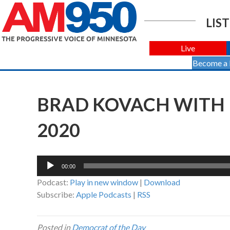
LIST
Live
Become a
BRAD KOVACH WITH 
2020
Audio
00:00
Player
Podcast:
Play in new window
|
Download
Subscribe:
Apple Podcasts
|
RSS
Posted in
Democrat of the Day