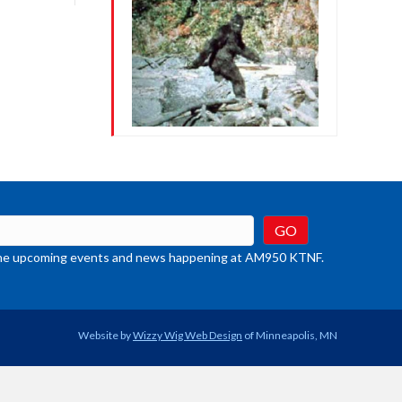
crease
ume.
t the upcoming events and news happening at AM950 KTNF.
Website by
Wizzy Wig Web Design
of Minneapolis, MN