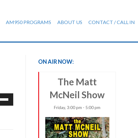
AM950 PROGRAMS
ABOUT US
CONTACT / CALL IN
ON AIR NOW:
The Matt
McNeil Show
e
/Down
Friday, 3:00 pm - 5:00 pm
row
ys
rease