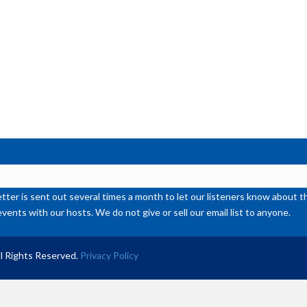
or
de
vol
ter is sent out several times a month to let our listeners know abou
events with our hosts. We do not give or sell our email list to anyone.
l Rights Reserved.
Privacy Policy