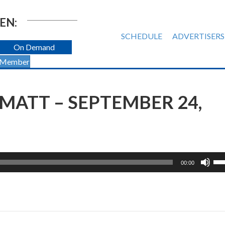
EN:
SCHEDULE
ADVERTISERS
On Demand
 Member
MATT – SEPTEMBER 24,
Us
00:00
Up
Ar
ke
to
inc