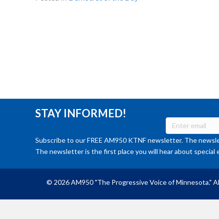
STAY INFORMED!
Subscribe to our FREE AM950 KTNF newsletter. The newslet
The newsletter is the first place you will hear about special 
© 2026 AM950 "The Progressive Voice of Minnesota." Al