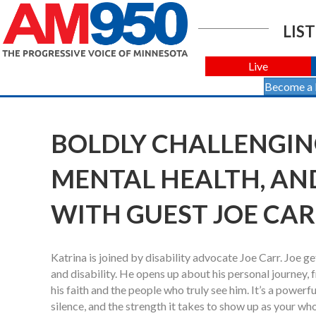
LIST
Live
Become a
BOLDLY CHALLENGING 
MENTAL HEALTH, AN
WITH GUEST JOE CA
Katrina is joined by disability advocate Joe Carr. Joe
and disability. He opens up about his personal journey,
his faith and the people who truly see him. It’s a power
silence, and the strength it takes to show up as your whol