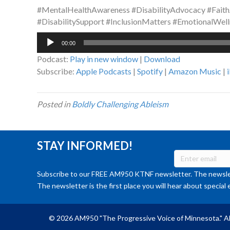
#MentalHealthAwareness #DisabilityAdvocacy #Faith
#DisabilitySupport #InclusionMatters #EmotionalWell
Audio
00:00
Player
Podcast:
Play in new window
|
Download
Subscribe:
Apple Podcasts
|
Spotify
|
Amazon Music
|
Posted in
Boldly Challenging Ableism
STAY INFORMED!
Subscribe to our FREE AM950 KTNF newsletter. The newslet
The newsletter is the first place you will hear about special 
© 2026 AM950 "The Progressive Voice of Minnesota." Al