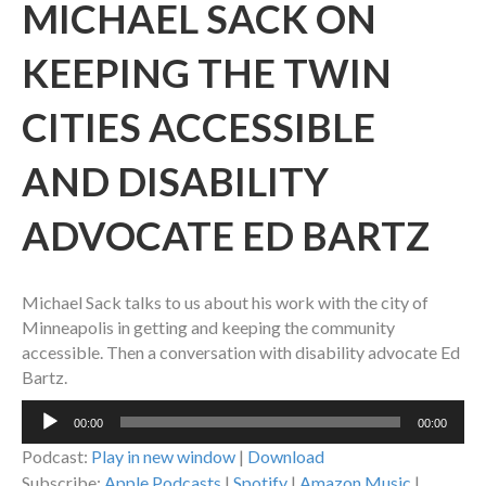
MICHAEL SACK ON
KEEPING THE TWIN
CITIES ACCESSIBLE
AND DISABILITY
ADVOCATE ED BARTZ
Michael Sack talks to us about his work with the city of
Minneapolis in getting and keeping the community
accessible. Then a conversation with disability advocate Ed
Bartz.
Audio
00:00
00:00
Player
Podcast:
Play in new window
|
Download
Subscribe:
Apple Podcasts
|
Spotify
|
Amazon Music
|