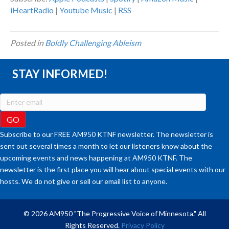
iHeartRadio
|
Youtube Music
|
RSS
Posted in
Boldly Challenging Ableism
STAY INFORMED!
Subscribe to our FREE AM950 KTNF newsletter. The newsletter is
sent out several times a month to let our listeners know about the
upcoming events and news happening at AM950 KTNF. The
newsletter is the first place you will hear about special events with our
hosts. We do not give or sell our email list to anyone.
© 2026 AM950 "The Progressive Voice of Minnesota." All
Rights Reserved.
Privacy Policy