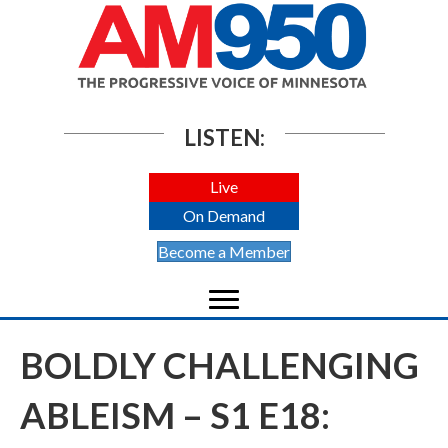
LISTEN:
Live
On Demand
Become a Member
BOLDLY CHALLENGING
ABLEISM – S1 E18: