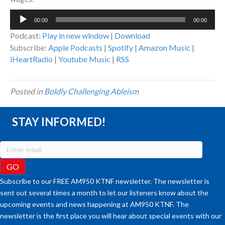
Audio
00:00
00:00
Player
Podcast:
Play in new window
|
Download
Subscribe:
Apple Podcasts
|
Spotify
|
Amazon Music
|
iHeartRadio
|
Youtube Music
|
RSS
Posted in
Boldly Challenging Ableism
STAY INFORMED!
Subscribe to our FREE AM950 KTNF newsletter. The newsletter is
sent out several times a month to let our listeners know about the
upcoming events and news happening at AM950 KTNF. The
newsletter is the first place you will hear about special events with our