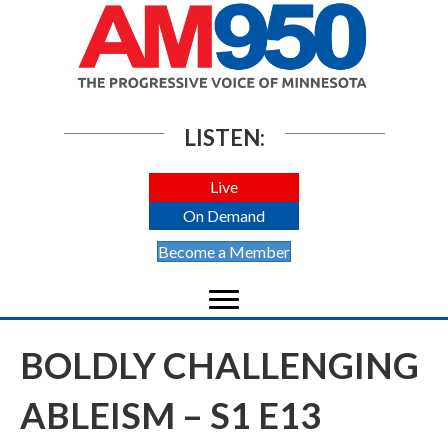
LISTEN:
Live
On Demand
Become a Member
BOLDLY CHALLENGING
ABLEISM – S1 E13