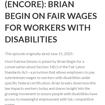
(ENCORE): BRIAN
BEGIN ON FAIR WAGES
FOR WORKERS WITH
DISABILITIES
This episode originally aired June 15, 2025:
Host Katrina Simons is joined by Brian Begin for a
conversation about Section 14(c) of the Fair Labor
Standards Act—a provision that allows employers to pay
subminimum wages to workers with disabilities under
specific federal certification. Brian breaks down how this
law impacts workers today and shares insight into the
growing movement to ensure people with disabilities have
access to meaningful employment with fair, competitive
wages.