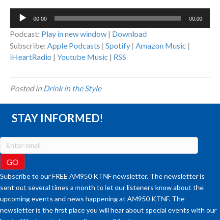
Audio
00:00
00:00
Player
Podcast:
Play in new window
|
Download
Subscribe:
Apple Podcasts
|
Spotify
|
Amazon Music
|
iHeartRadio
|
Youtube Music
|
RSS
Posted in
Drink in the Style
STAY INFORMED!
Subscribe to our FREE AM950 KTNF newsletter. The newsletter is
sent out several times a month to let our listeners know about the
upcoming events and news happening at AM950 KTNF. The
newsletter is the first place you will hear about special events with our