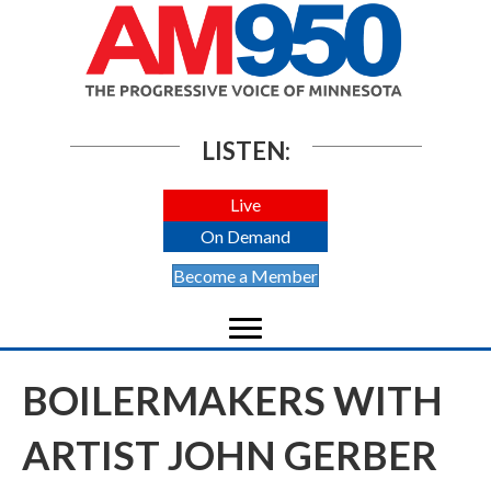
LISTEN:
Live
On Demand
Become a Member
BOILERMAKERS WITH
ARTIST JOHN GERBER