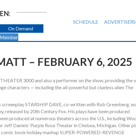
EN:
SCHEDULE
ADVERTISERS
On Demand
 Member
MATT – FEBRUARY 6, 2025
THEATER 3000 and also a performer on the show, providing the 
nge characters — including the all-powerful but clueless alien The
tt’s screenplay STARSHIP DAVE, co-written with Rob Greenberg, w
, released by 20th Century Fox. His plays have been produced
en produced at numerous theaters across the U.S., including Woo
 Jeff Daniels’ Purple Rose Theater in Chelsea, Michigan. Other p
is comic book holiday mashup SUPER-POWERED-REVENGE