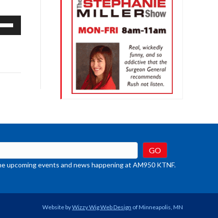
e
/Down
row
ys
rease
crease
ume.
t the upcoming events and news happening at AM950 KTNF.
Website by
Wizzy Wig Web Design
of Minneapolis, MN