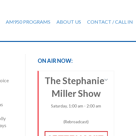
AM950 PROGRAMS
ABOUT US
CONTACT / CALL IN
ON AIR NOW:
The Stephanie
voice
Miller Show
as
Saturday, 1:00 am - 2:00 am
lly
(Rebroadcast)
lays