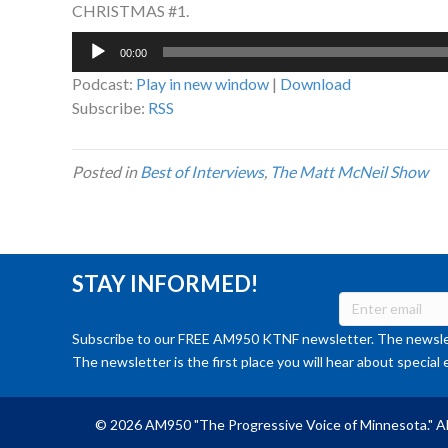
CHRISTMAS #1.
Audio
00:00
Player
Podcast:
Play in new window
|
Download
Subscribe:
RSS
Posted in
Best of Interviews
,
The Matt McNeil Show
STAY INFORMED!
Subscribe to our FREE AM950 KTNF newsletter. The newslet
The newsletter is the first place you will hear about special 
© 2026 AM950 "The Progressive Voice of Minnesota." Al