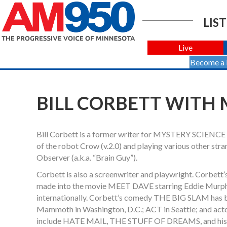
LIST
Live
Become a
BILL CORBETT WITH 
Bill Corbett is a former writer for MYSTERY SCIENCE 
of the robot Crow (v.2.0) and playing various other stra
Observer (a.k.a. “Brain Guy”).
Corbett is also a screenwriter and playwright. Corbe
made into the movie MEET DAVE starring Eddie Murphy
internationally. Corbett’s comedy THE BIG SLAM has be
Mammoth in Washington, D.C.; ACT in Seattle; and actor
include HATE MAIL, THE STUFF OF DREAMS, and h