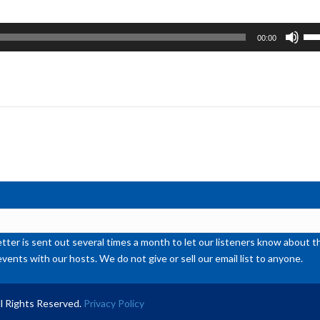
Us
00:00
Up
Ar
ke
to
inc
or
de
vol
ter is sent out several times a month to let our listeners know abou
events with our hosts. We do not give or sell our email list to anyone.
l Rights Reserved.
Privacy Policy