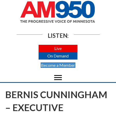
LISTEN:
Live
On Demand
Become a Member
BERNIS CUNNINGHAM
– EXECUTIVE