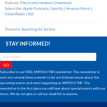
Podcast:
Play in new window
|
Download
Subscribe:
Apple Podcasts
|
Spotify
|
Amazon Music
|
iHeartRadio
|
RSS
Posted in
Searching for Service
STAY INFORMED!
Subscribe to our FREE AM950 KTNF newsletter. The newsletter is
sent out several times a month to let our listeners know about the
upcoming events and news happening at AM950 KTNF. The
newsletter is the first place you will hear about special events with our
hosts. We do not give or sell our email list to anyone.