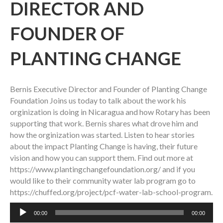
DIRECTOR AND
FOUNDER OF
PLANTING CHANGE
Bernis Executive Director and Founder of Planting Change
Foundation Joins us today to talk about the work his
orginization is doing in Nicaragua and how Rotary has been
supporting that work. Bernis shares what drove him and
how the orginization was started. Listen to hear stories
about the impact Planting Change is having, their future
vision and how you can support them. Find out more at
https://www.plantingchangefoundation.org/ and if you
would like to their community water lab program go to
https://chuffed.org/project/pcf-water-lab-school-program.
Audio
00:00
00:00
Player