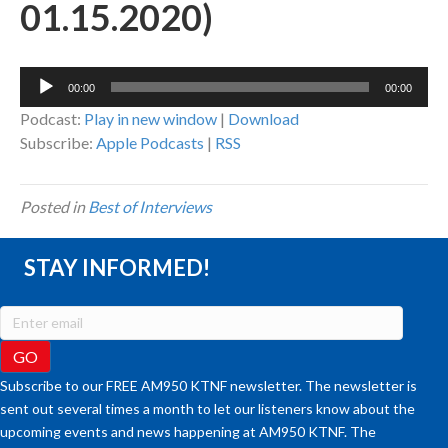
01.15.2020)
Audio
00:00
00:00
Player
Podcast:
Play in new window
|
Download
Subscribe:
Apple Podcasts
|
RSS
Posted in
Best of Interviews
STAY INFORMED!
Subscribe to our FREE AM950 KTNF newsletter. The newsletter is
sent out several times a month to let our listeners know about the
upcoming events and news happening at AM950 KTNF. The