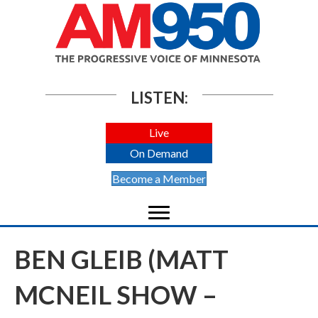
LISTEN:
Live
On Demand
Become a Member
BEN GLEIB (MATT
MCNEIL SHOW –