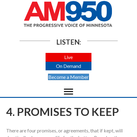
LISTEN:
Live
On Demand
Become a Member
4. PROMISES TO KEEP
There are four promises, or agreements, that if kept, will