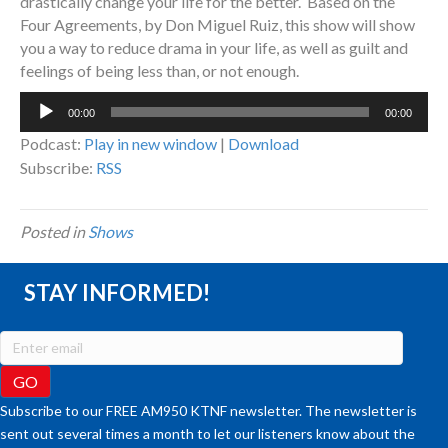
drastically change your life for the better. Based on the
Four Agreements, by Don Miguel Ruiz, this show will show
you a way to reduce drama in your life, as well as guilt and
feelings of being less than, or not enough.
Audio
00:00
00:00
Player
Podcast:
Play in new window
|
Download
Subscribe:
RSS
Posted in
Shows
STAY INFORMED!
Subscribe to our FREE AM950 KTNF newsletter. The newsletter is
sent out several times a month to let our listeners know about the