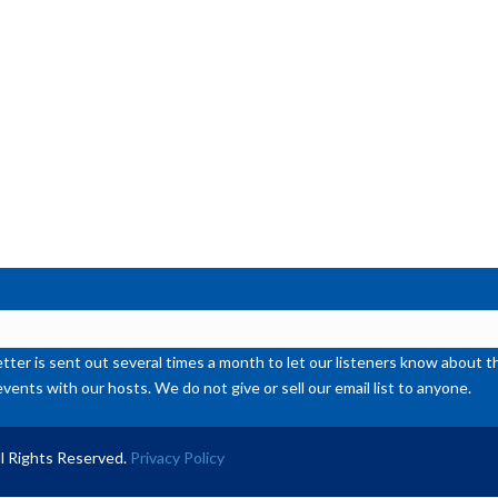
or
de
vol
ter is sent out several times a month to let our listeners know abou
events with our hosts. We do not give or sell our email list to anyone.
l Rights Reserved.
Privacy Policy