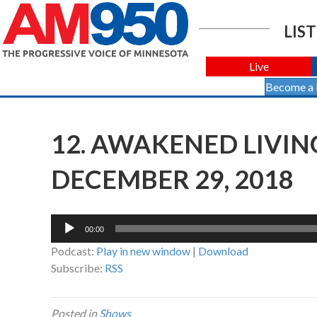
LIST
Live
Become a
12. AWAKENED LIVIN
DECEMBER 29, 2018
Audio
00:00
Player
Podcast:
Play in new window
|
Download
Subscribe:
RSS
Posted in
Shows