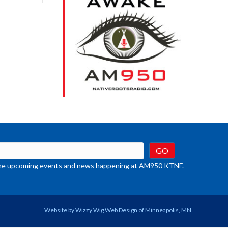
crease
ume.
t the upcoming events and news happening at AM950 KTNF.
Website by
Wizzy Wig Web Design
of Minneapolis, MN