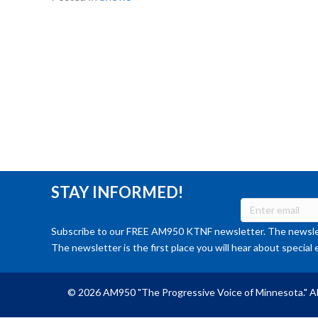
STAY INFORMED!
Subscribe to our FREE AM950 KTNF newsletter. The newslet
The newsletter is the first place you will hear about special 
© 2026 AM950 "The Progressive Voice of Minnesota." Al