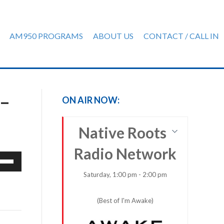
AM950 PROGRAMS
ABOUT US
CONTACT / CALL IN
–
ON AIR NOW:
Native Roots
Radio Network
e
/Down
Saturday, 1:00 pm - 2:00 pm
row
ys
(Best of I'm Awake)
rease