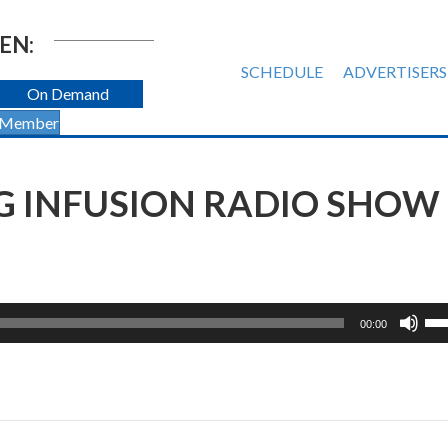
EN:
SCHEDULE
ADVERTISERS
On Demand
 Member
G INFUSION RADIO SHOW 
Us
00:00
Up
Ar
ke
to
inc