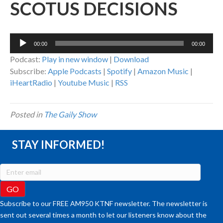
SCOTUS DECISIONS
Audio
00:00
00:00
Player
Podcast:
Play in new window
|
Download
Subscribe:
Apple Podcasts
|
Spotify
|
Amazon Music
|
iHeartRadio
|
Youtube Music
|
RSS
Posted in
The Gaily Show
STAY INFORMED!
Subscribe to our FREE AM950 KTNF newsletter. The newsletter is
sent out several times a month to let our listeners know about the