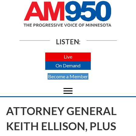
LISTEN:
Live
On Demand
Become a Member
ATTORNEY GENERAL
KEITH ELLISON, PLUS