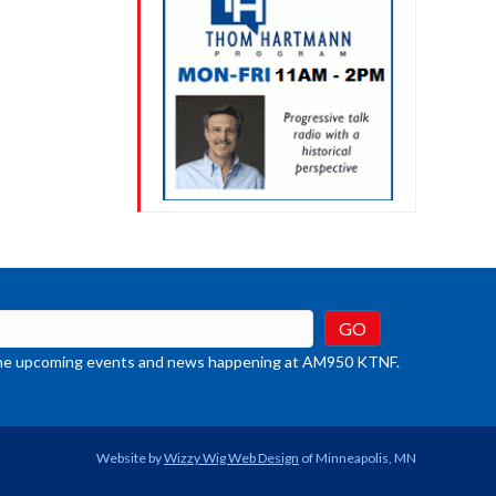
t the upcoming events and news happening at AM950 KTNF.
Website by
Wizzy Wig Web Design
of Minneapolis, MN