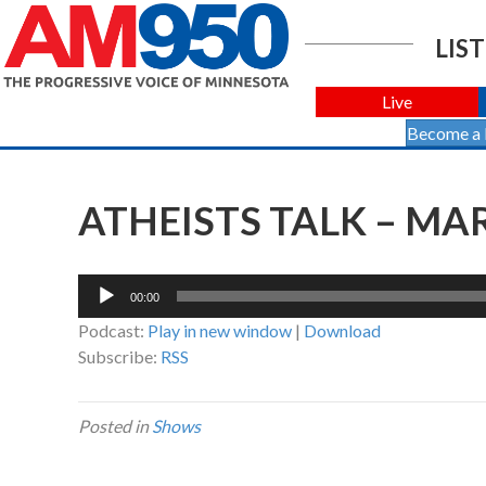
LIST
Live
Become a
ATHEISTS TALK – MAR
Audio
00:00
Player
Podcast:
Play in new window
|
Download
Subscribe:
RSS
Posted in
Shows