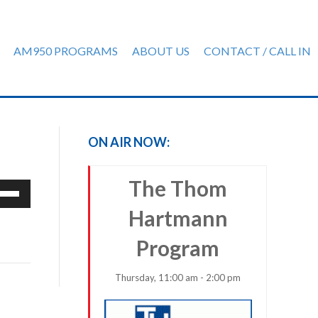
AM950 PROGRAMS
ABOUT US
CONTACT / CALL IN
ON AIR NOW:
The Thom
e
/Down
Hartmann
row
ys
Program
rease
Thursday, 11:00 am - 2:00 pm
crease
ume.