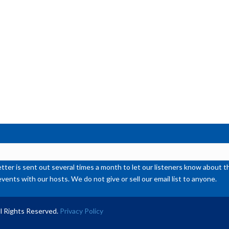
ter is sent out several times a month to let our listeners know abou
events with our hosts. We do not give or sell our email list to anyone.
l Rights Reserved.
Privacy Policy