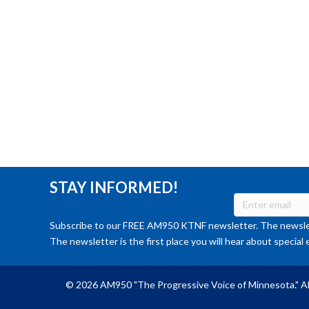
STAY INFORMED!
Subscribe to our FREE AM950 KTNF newsletter. The newslet
The newsletter is the first place you will hear about special 
© 2026 AM950 "The Progressive Voice of Minnesota." Al