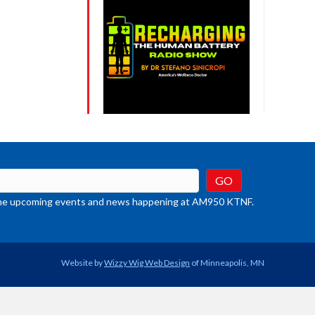
t the upcoming events and news happening at AM950 KTNF.
Website by
Wizzy Wig Web Design
of Minneapolis, MN