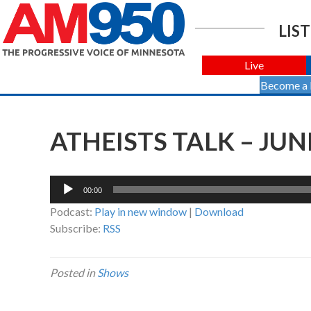
LIST
Live
Become a
ATHEISTS TALK – JUNE
Audio
00:00
Player
Podcast:
Play in new window
|
Download
Subscribe:
RSS
Posted in
Shows