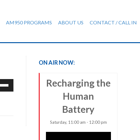
AM950 PROGRAMS
ABOUT US
CONTACT / CALL IN
ON AIR NOW:
Recharging the
e
/Down
Human
row
ys
Battery
rease
Saturday, 11:00 am - 12:00 pm
crease
ume.