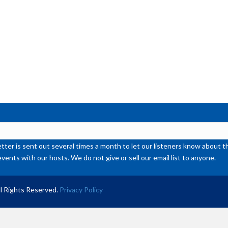
ter is sent out several times a month to let our listeners know abou
events with our hosts. We do not give or sell our email list to anyone.
l Rights Reserved.
Privacy Policy