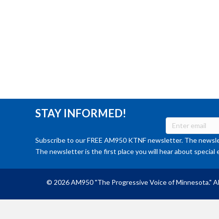
STAY INFORMED!
Subscribe to our FREE AM950 KTNF newsletter. The newslet
The newsletter is the first place you will hear about special 
© 2026 AM950 "The Progressive Voice of Minnesota." Al