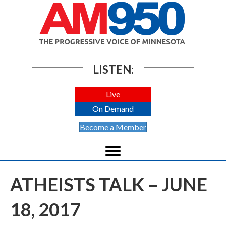
LISTEN:
Live
On Demand
Become a Member
ATHEISTS TALK – JUNE
18, 2017