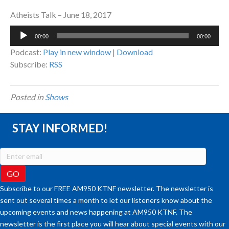
Atheists Talk – June 18, 2017
Audio
00:00
00:00
Player
Podcast:
Play in new window
|
Download
Subscribe:
RSS
Posted in
Shows
STAY INFORMED!
Subscribe to our FREE AM950 KTNF newsletter. The newsletter is
sent out several times a month to let our listeners know about the
upcoming events and news happening at AM950 KTNF. The
newsletter is the first place you will hear about special events with our