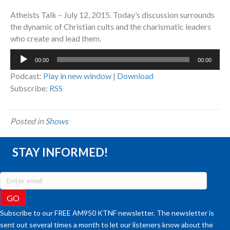
Atheists Talk – July 12, 2015. Today’s discussion surrounds
the dynamic of Christian cults and the charismatic leaders
who create and lead them.
Audio
00:00
00:00
Player
Podcast:
Play in new window
|
Download
Subscribe:
RSS
Posted in
Shows
STAY INFORMED!
Subscribe to our FREE AM950 KTNF newsletter. The newsletter is
sent out several times a month to let our listeners know about the