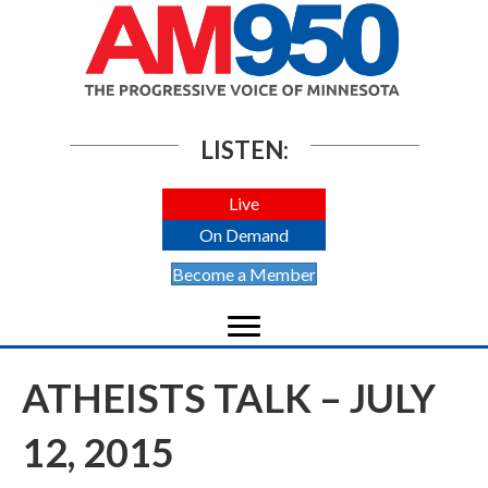
LISTEN:
Live
On Demand
Become a Member
ATHEISTS TALK – JULY
12, 2015