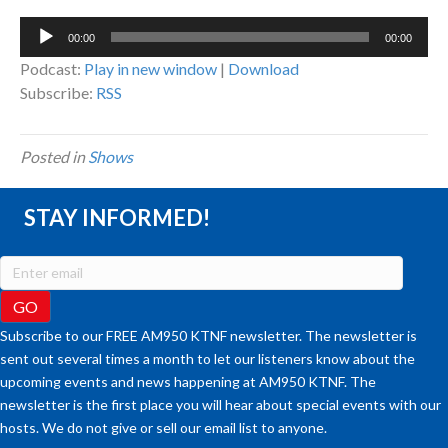
Audio
00:00
00:00
Player
Podcast:
Play in new window
|
Download
Subscribe:
RSS
Posted in
Shows
STAY INFORMED!
Subscribe to our FREE AM950 KTNF newsletter. The newsletter is
sent out several times a month to let our listeners know about the
upcoming events and news happening at AM950 KTNF. The
newsletter is the first place you will hear about special events with our
hosts. We do not give or sell our email list to anyone.