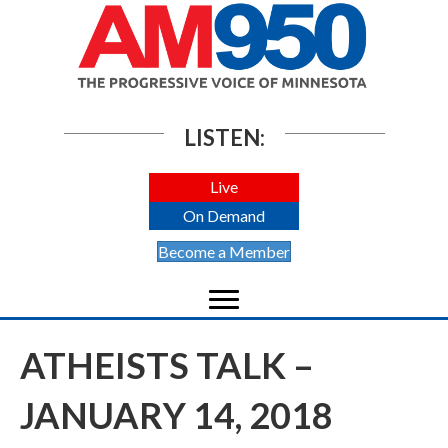
LISTEN:
Live
On Demand
Become a Member
ATHEISTS TALK –
JANUARY 14, 2018