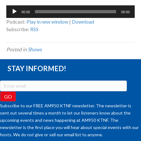
Audio
00:00
00:00
Player
Podcast:
Play in new window
|
Download
Subscribe:
RSS
Posted in
Shows
STAY INFORMED!
Subscribe to our FREE AM950 KTNF newsletter. The newsletter is
sent out several times a month to let our listeners know about the
upcoming events and news happening at AM950 KTNF. The
newsletter is the first place you will hear about special events with our
hosts. We do not give or sell our email list to anyone.