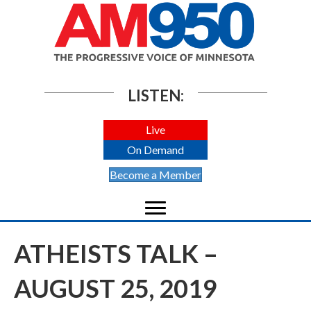
LISTEN:
Live
On Demand
Become a Member
ATHEISTS TALK –
AUGUST 25, 2019