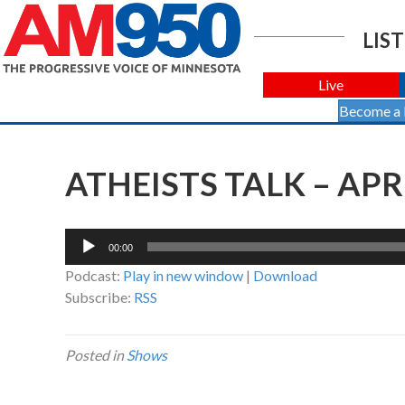
LIST
Live
Become a
ATHEISTS TALK – APRI
Audio
00:00
Player
Podcast:
Play in new window
|
Download
Subscribe:
RSS
Posted in
Shows