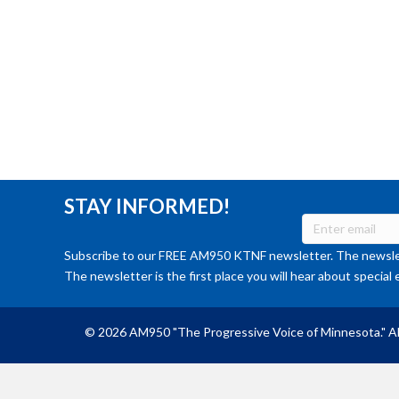
STAY INFORMED!
Subscribe to our FREE AM950 KTNF newsletter. The newslet
The newsletter is the first place you will hear about special 
© 2026 AM950 "The Progressive Voice of Minnesota." Al