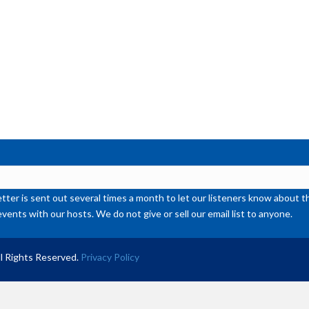
ter is sent out several times a month to let our listeners know abou
events with our hosts. We do not give or sell our email list to anyone.
l Rights Reserved.
Privacy Policy