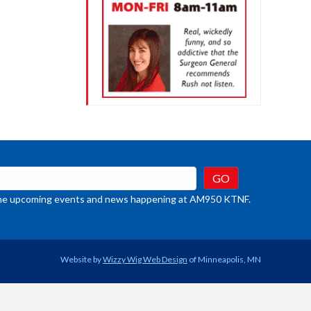
t the upcoming events and news happening at AM950 KTNF.
Website by
Wizzy Wig Web Design
of Minneapolis, MN