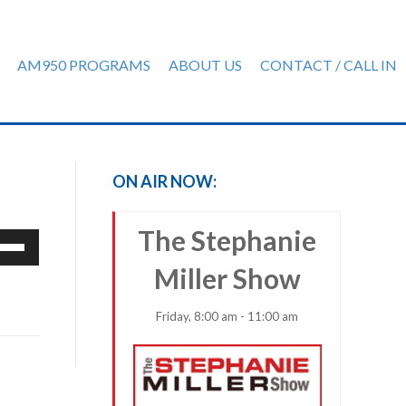
AM950 PROGRAMS
ABOUT US
CONTACT / CALL IN
ON AIR NOW:
The Stephanie
e
/Down
Miller Show
row
ys
Friday, 8:00 am - 11:00 am
rease
crease
ume.