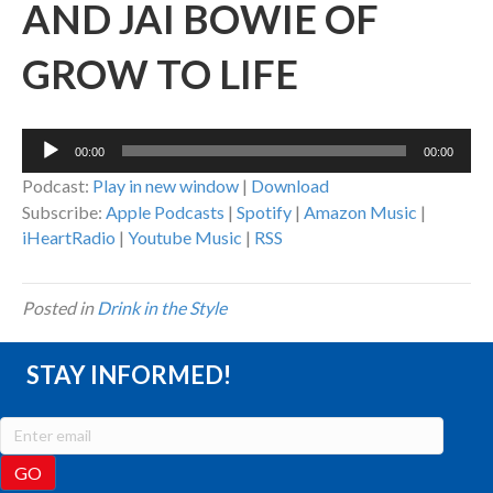
AND JAI BOWIE OF
GROW TO LIFE
Audio
00:00
00:00
Player
Podcast:
Play in new window
|
Download
Subscribe:
Apple Podcasts
|
Spotify
|
Amazon Music
|
iHeartRadio
|
Youtube Music
|
RSS
Posted in
Drink in the Style
STAY INFORMED!