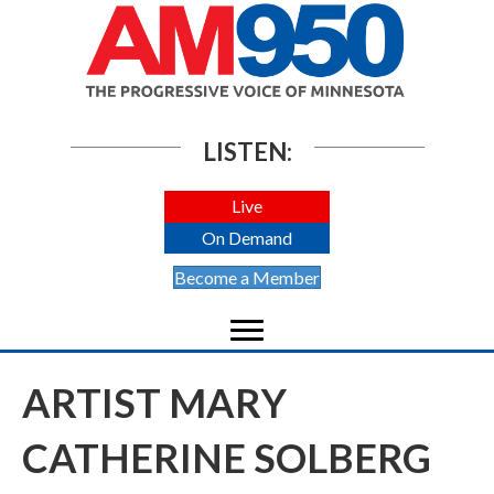
LISTEN:
Live
On Demand
Become a Member
ARTIST MARY
CATHERINE SOLBERG