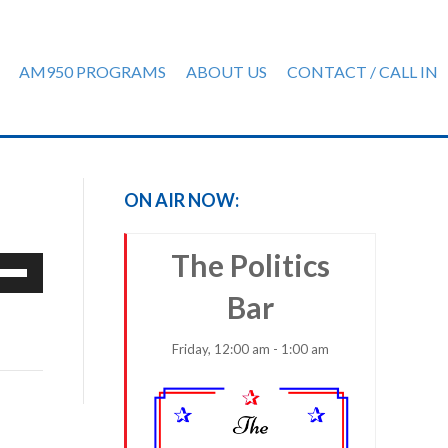
AM950 PROGRAMS
ABOUT US
CONTACT / CALL IN
)
ON AIR NOW:
The Politics
e
/Down
Bar
row
ys
Friday, 12:00 am - 1:00 am
rease
crease
ume.