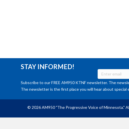
STAY INFORMED!
Subscribe to our FREE AM950 KTNF newsletter. The newslet
The newsletter is the first place you will hear about special 
© 2026 AM950 "The Progressive Voice of Minnesota." Al