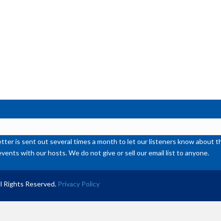
ter is sent out several times a month to let our listeners know abou
events with our hosts. We do not give or sell our email list to anyone.
l Rights Reserved.
Privacy Policy