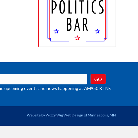
t the upcoming events and news happening at AM950 KTNF.
Website by
Wizzy Wig Web Design
of Minneapolis, MN