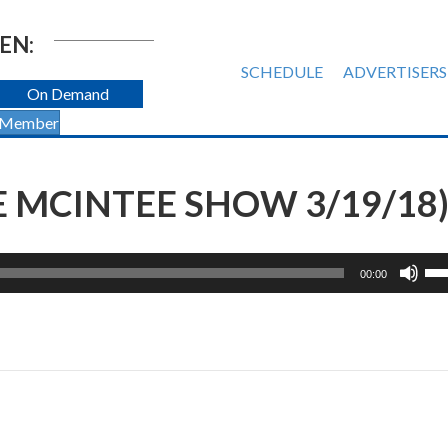
EN:
SCHEDULE
ADVERTISERS
On Demand
 Member
 MCINTEE SHOW 3/19/18
Us
00:00
Up
Ar
ke
to
inc
or
de
vol