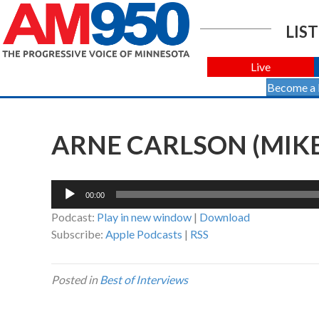
LIST
Live
Become a
ARNE CARLSON (MIKE
Audio
00:00
Player
Podcast:
Play in new window
|
Download
Subscribe:
Apple Podcasts
|
RSS
Posted in
Best of Interviews