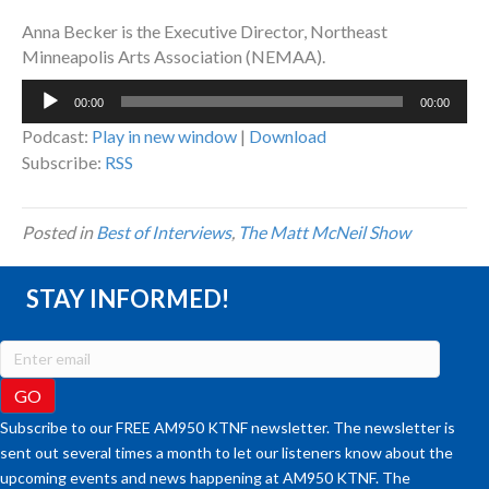
Anna Becker is the Executive Director, Northeast
Minneapolis Arts Association (NEMAA).
Audio
00:00
00:00
Player
Podcast:
Play in new window
|
Download
Subscribe:
RSS
Posted in
Best of Interviews
,
The Matt McNeil Show
STAY INFORMED!
Subscribe to our FREE AM950 KTNF newsletter. The newsletter is
sent out several times a month to let our listeners know about the
upcoming events and news happening at AM950 KTNF. The