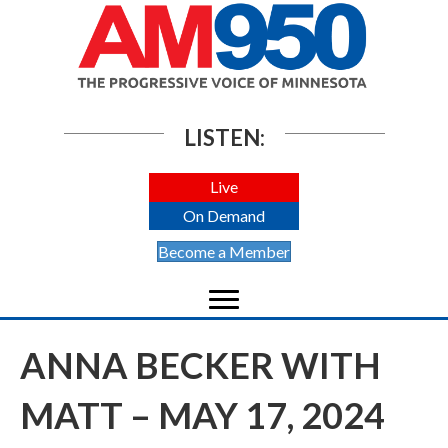
LISTEN:
Live
On Demand
Become a Member
ANNA BECKER WITH
MATT – MAY 17, 2024