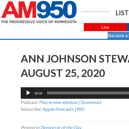
LIST
Live
Become a
ANN JOHNSON STEWA
AUGUST 25, 2020
Audio
00:00
Player
Podcast:
Play in new window
|
Download
Subscribe:
Apple Podcasts
|
RSS
Posted in
Democrat of the Day