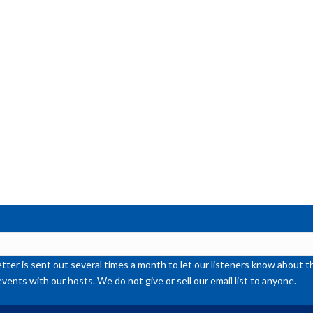
or
de
vol
ter is sent out several times a month to let our listeners know abou
events with our hosts. We do not give or sell our email list to anyone.