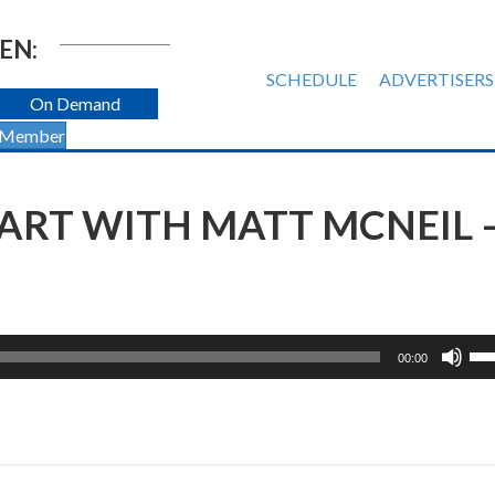
EN:
SCHEDULE
ADVERTISERS
On Demand
 Member
RT WITH MATT MCNEIL 
Us
00:00
Up
Ar
ke
to
inc