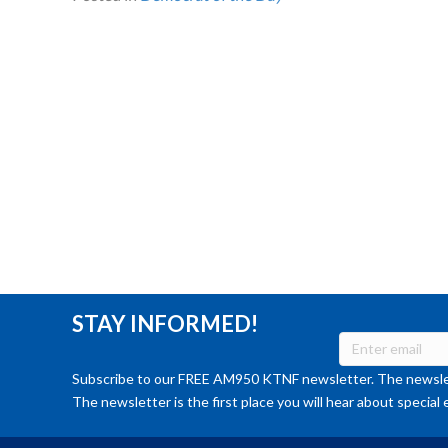
STAY INFORMED!
Subscribe to our FREE AM950 KTNF newsletter. The newslet
The newsletter is the first place you will hear about special 