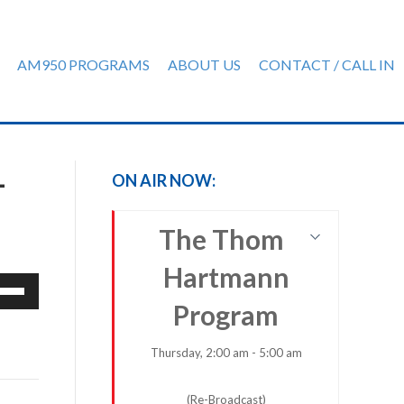
AM950 PROGRAMS
ABOUT US
CONTACT / CALL IN
–
ON AIR NOW:
The Thom
Hartmann
e
/Down
Program
row
ys
Thursday, 2:00 am - 5:00 am
rease
(Re-Broadcast)