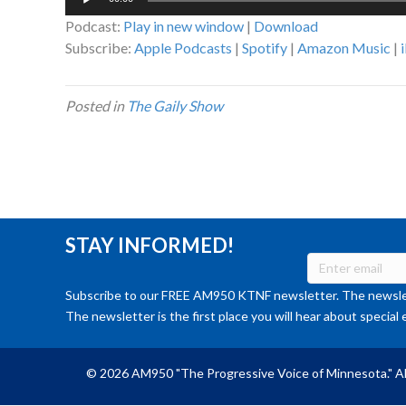
Player
Podcast:
Play in new window
|
Download
Subscribe:
Apple Podcasts
|
Spotify
|
Amazon Music
|
Posted in
The Gaily Show
STAY INFORMED!
Subscribe to our FREE AM950 KTNF newsletter. The newslet
The newsletter is the first place you will hear about special 
© 2026 AM950 "The Progressive Voice of Minnesota." Al