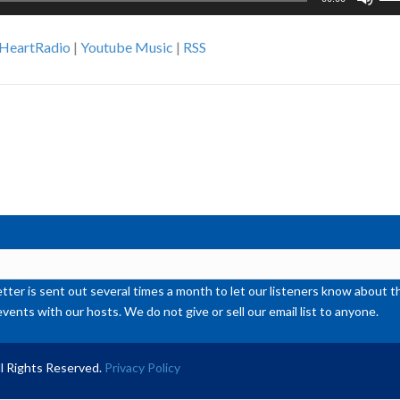
Up
Ar
iHeartRadio
|
Youtube Music
|
RSS
ke
to
inc
or
de
vol
ter is sent out several times a month to let our listeners know abou
events with our hosts. We do not give or sell our email list to anyone.
l Rights Reserved.
Privacy Policy