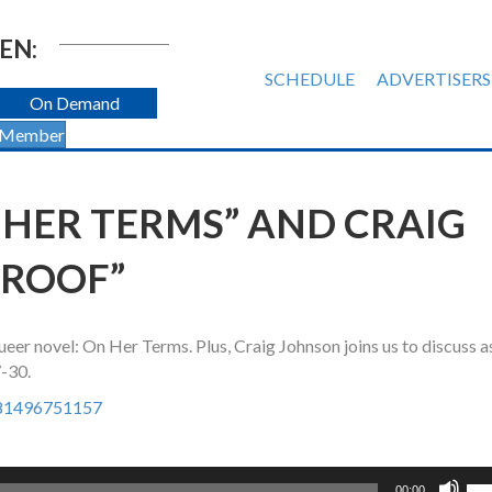
EN:
SCHEDULE
ADVERTISERS
On Demand
 Member
 HER TERMS” AND CRAIG
PROOF”
er novel: On Her Terms. Plus, Craig Johnson joins us to discuss a
7-30.
781496751157
Us
00:00