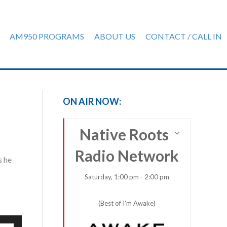
AM950 PROGRAMS
ABOUT US
CONTACT / CALL IN
ON AIR NOW:
Native Roots
Radio Network
s he
Saturday, 1:00 pm - 2:00 pm
(Best of I'm Awake)
e