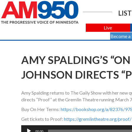
LIST
Live
Become a
AMY SPALDING’S “ON
JOHNSON DIRECTS “
Amy Spalding returns to The Gaily Show with her new que
directs “Proof” at the Gremlin Theatre running March 
Buy On Her Terms:
https://bookshop.org/a/82376/9
Get tickets to Proof:
https://gremlintheatre.org/proof/
Audio
00:00