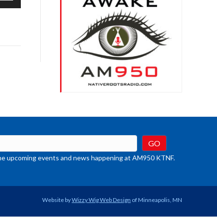
/Down
row
ys
rease
crease
ume.
t the upcoming events and news happening at AM950 KTNF.
Website by
Wizzy Wig Web Design
of Minneapolis, MN