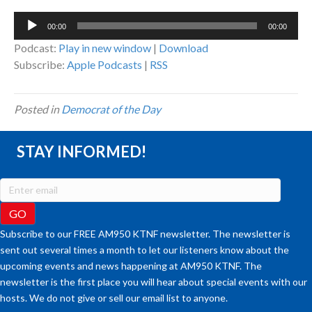
Audio
00:00
00:00
Player
Podcast:
Play in new window
|
Download
Subscribe:
Apple Podcasts
|
RSS
Posted in
Democrat of the Day
STAY INFORMED!
Subscribe to our FREE AM950 KTNF newsletter. The newsletter is
sent out several times a month to let our listeners know about the
upcoming events and news happening at AM950 KTNF. The
newsletter is the first place you will hear about special events with our
hosts. We do not give or sell our email list to anyone.