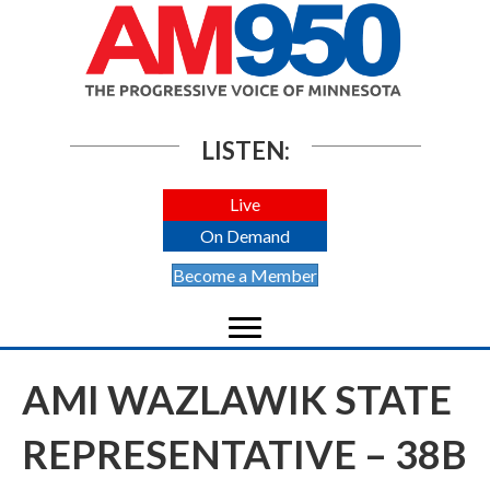
LISTEN:
Live
On Demand
Become a Member
AMI WAZLAWIK STATE
REPRESENTATIVE – 38B