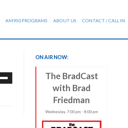
AM950 PROGRAMS
ABOUT US
CONTACT / CALL IN
ON AIR NOW:
The BradCast
e
/Down
with Brad
row
ys
Friedman
rease
Wednesday, 7:00 pm - 8:00 pm
crease
ume.