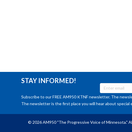
STAY INFORMED!
Subscribe to our FREE AM950 KTNF newsletter. The newslet
The newsletter is the first place you will hear about special 
© 2026 AM950 "The Progressive Voice of Minnesota." Al