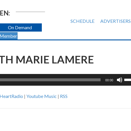
EN:
SCHEDULE
ADVERTISERS
On Demand
 Member
TH MARIE LAMERE
Us
00:00
Up
Ar
iHeartRadio
|
Youtube Music
|
RSS
ke
to
inc
or
de
vol