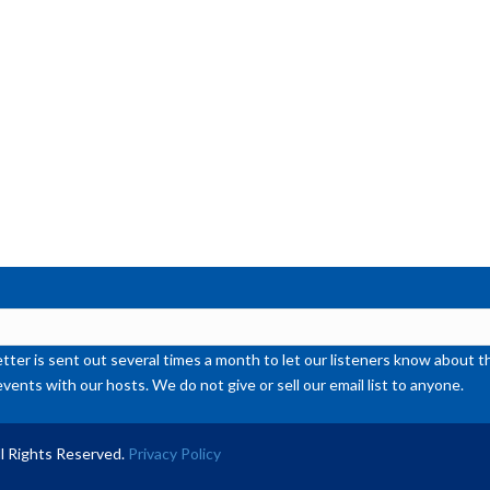
ter is sent out several times a month to let our listeners know abou
events with our hosts. We do not give or sell our email list to anyone.
l Rights Reserved.
Privacy Policy