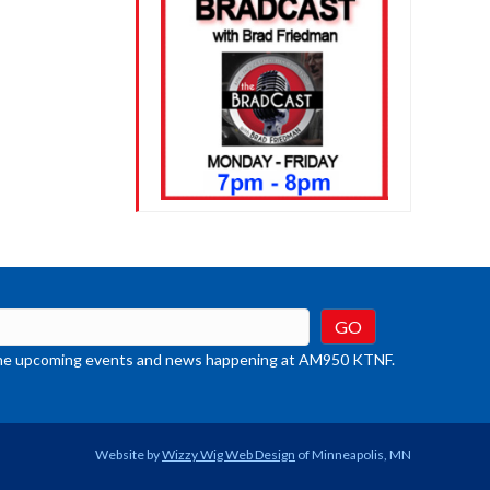
t the upcoming events and news happening at AM950 KTNF.
Website by
Wizzy Wig Web Design
of Minneapolis, MN