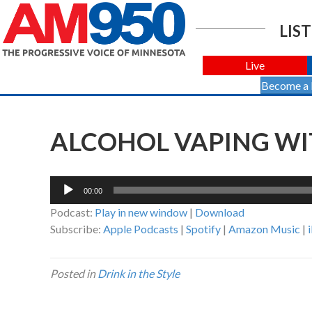
LIST
Live
Become a
ALCOHOL VAPING WI
Audio
00:00
Player
Podcast:
Play in new window
|
Download
Subscribe:
Apple Podcasts
|
Spotify
|
Amazon Music
|
Posted in
Drink in the Style