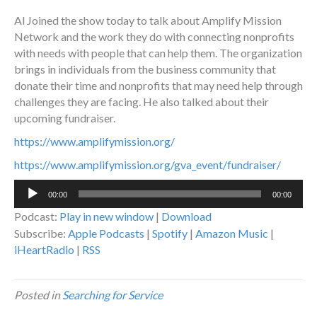
Al Joined the show today to talk about Amplify Mission
Network and the work they do with connecting nonprofits
with needs with people that can help them. The organization
brings in individuals from the business community that
donate their time and nonprofits that may need help through
challenges they are facing. He also talked about their
upcoming fundraiser.
https://www.amplifymission.org/
https://www.amplifymission.org/gva_event/fundraiser/
Audio
00:00
00:00
Player
Podcast:
Play in new window
|
Download
Subscribe:
Apple Podcasts
|
Spotify
|
Amazon Music
|
iHeartRadio
|
RSS
Posted in
Searching for Service