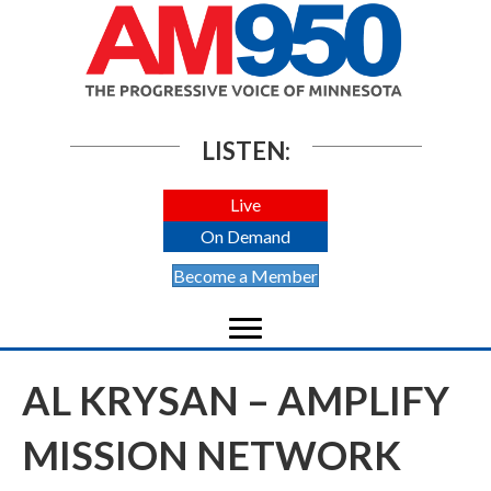
LISTEN:
Live
On Demand
Become a Member
AL KRYSAN – AMPLIFY
MISSION NETWORK