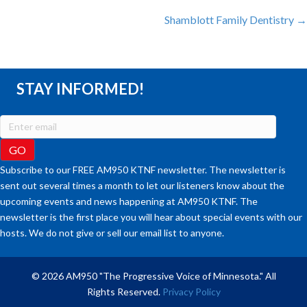
Shamblott Family Dentistry →
NAVIGATION
STAY INFORMED!
Subscribe to our FREE AM950 KTNF newsletter. The newsletter is
sent out several times a month to let our listeners know about the
upcoming events and news happening at AM950 KTNF. The
newsletter is the first place you will hear about special events with our
hosts. We do not give or sell our email list to anyone.
© 2026 AM950 "The Progressive Voice of Minnesota." All
Rights Reserved.
Privacy Policy