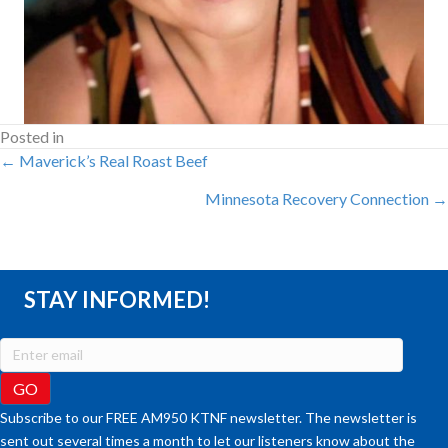
Posted in
POSTS
← Maverick’s Real Roast Beef
Minnesota Recovery Connection →
NAVIGATION
STAY INFORMED!
Subscribe to our FREE AM950 KTNF newsletter. The newsletter is
sent out several times a month to let our listeners know about the