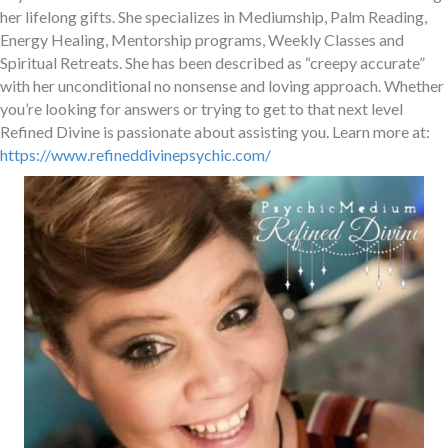
her lifelong gifts. She specializes in Mediumship, Palm Reading,
Energy Healing, Mentorship programs, Weekly Classes and
Spiritual Retreats. She has been described as “creepy accurate”
with her unconditional no nonsense and loving approach. Whether
you’re looking for answers or trying to get to that next level
Refined Divine is passionate about assisting you. Learn more at:
https://www.refineddivinepsychic.com/