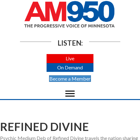
LISTEN:
Live
On Demand
Become a Member
REFINED DIVINE
Psychic Medium Deb of Refined Divine travels the nation sharing