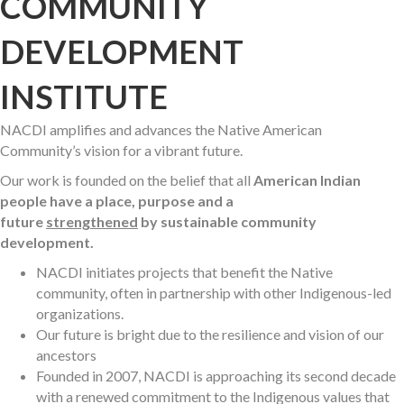
COMMUNITY
DEVELOPMENT
INSTITUTE
NACDI amplifies and advances the Native American
Community’s vision for a vibrant future.
Our work is founded on the belief that all
American Indian
people have a place, purpose and a
future
strengthened
by sustainable community
development.
NACDI initiates projects that benefit the Native
community, often in partnership with other Indigenous-led
organizations.
Our future is bright due to the resilience and vision of our
ancestors
Founded in 2007, NACDI is approaching its second decade
with a renewed commitment to the Indigenous values that