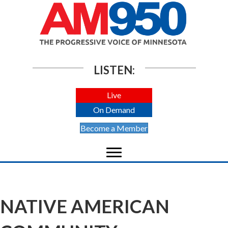
LISTEN:
Live
On Demand
Become a Member
NATIVE AMERICAN