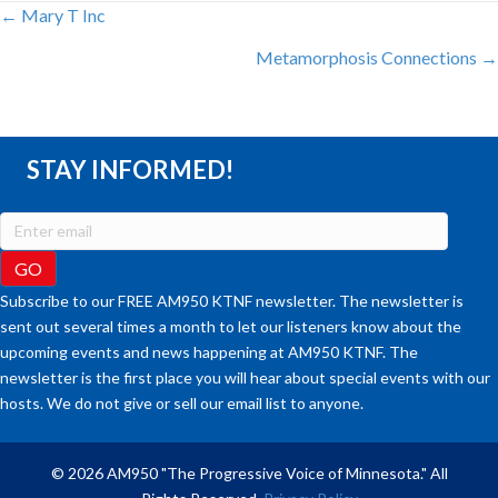
POSTS
← Mary T Inc
Metamorphosis Connections →
NAVIGATION
STAY INFORMED!
Subscribe to our FREE AM950 KTNF newsletter. The newsletter is
sent out several times a month to let our listeners know about the
upcoming events and news happening at AM950 KTNF. The
newsletter is the first place you will hear about special events with our
hosts. We do not give or sell our email list to anyone.
© 2026 AM950 "The Progressive Voice of Minnesota." All