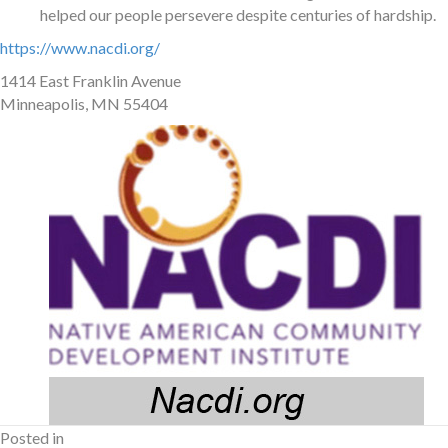
helped our people persevere despite centuries of hardship.
https://www.nacdi.org/
1414 East Franklin Avenue
Minneapolis, MN 55404
Posted in