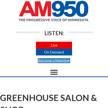
LISTEN:
Live
On Demand
Become a Member
GREENHOUSE SALON &