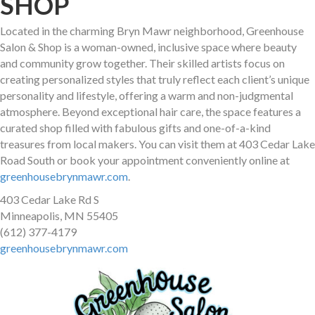
SHOP
Located in the charming Bryn Mawr neighborhood, Greenhouse
Salon & Shop is a woman-owned, inclusive space where beauty
and community grow together. Their skilled artists focus on
creating personalized styles that truly reflect each client’s unique
personality and lifestyle, offering a warm and non-judgmental
atmosphere. Beyond exceptional hair care, the space features a
curated shop filled with fabulous gifts and one-of-a-kind
treasures from local makers. You can visit them at 403 Cedar Lake
Road South or book your appointment conveniently online at
greenhousebrynmawr.com
.
403 Cedar Lake Rd S
Minneapolis, MN 55405
(612) 377-4179
greenhousebrynmawr.com