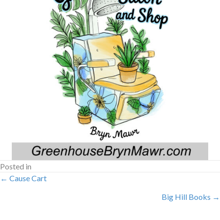
Posted in
POSTS
← Cause Cart
Big Hill Books →
NAVIGATION