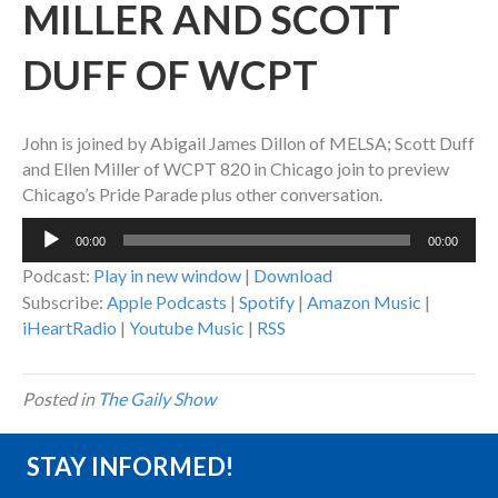
MILLER AND SCOTT
DUFF OF WCPT
John is joined by Abigail James Dillon of MELSA; Scott Duff
and Ellen Miller of WCPT 820 in Chicago join to preview
Chicago’s Pride Parade plus other conversation.
Audio
00:00
00:00
Player
Podcast:
Play in new window
|
Download
Subscribe:
Apple Podcasts
|
Spotify
|
Amazon Music
|
iHeartRadio
|
Youtube Music
|
RSS
Posted in
The Gaily Show
STAY INFORMED!