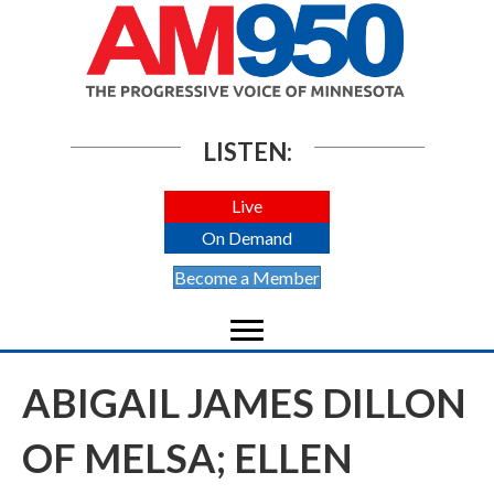
LISTEN:
Live
On Demand
Become a Member
ABIGAIL JAMES DILLON
OF MELSA; ELLEN