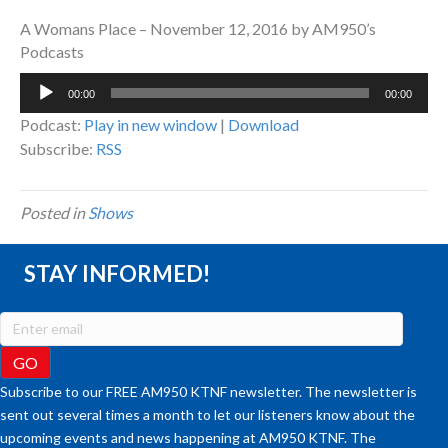
A Womans Place – November 12, 2016 by AM950’s
Podcasts
Audio
00:00
00:00
Player
Podcast:
Play in new window
|
Download
Subscribe:
RSS
Posted in
Shows
STAY INFORMED!
Subscribe to our FREE AM950 KTNF newsletter. The newsletter is
sent out several times a month to let our listeners know about the
upcoming events and news happening at AM950 KTNF. The