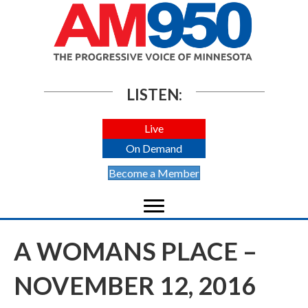
LISTEN:
Live
On Demand
Become a Member
A WOMANS PLACE –
NOVEMBER 12, 2016