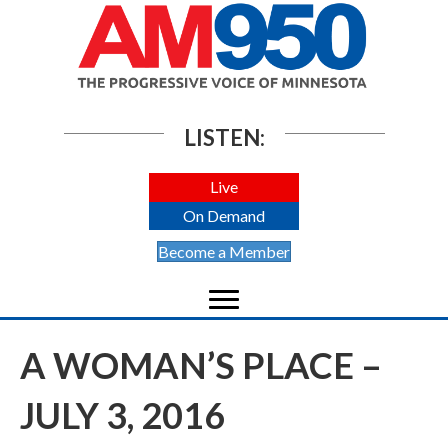
LISTEN:
Live
On Demand
Become a Member
A WOMAN’S PLACE –
JULY 3, 2016