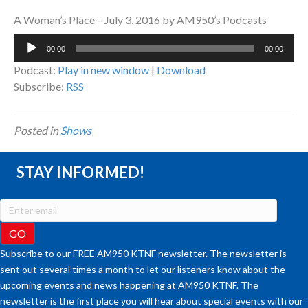
A Woman’s Place – July 3, 2016 by AM950’s Podcasts
Audio
00:00
00:00
Player
Podcast:
Play in new window
|
Download
Subscribe:
RSS
Posted in
Shows
STAY INFORMED!
Subscribe to our FREE AM950 KTNF newsletter. The newsletter is
sent out several times a month to let our listeners know about the
upcoming events and news happening at AM950 KTNF. The
newsletter is the first place you will hear about special events with our