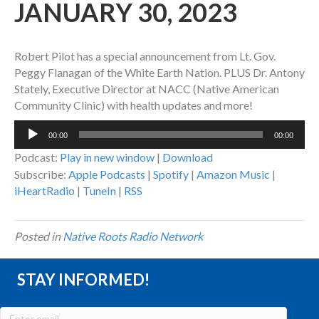
JANUARY 30, 2023
Robert Pilot has a special announcement from Lt. Gov.
Peggy Flanagan of the White Earth Nation. PLUS Dr. Antony
Stately, Executive Director at NACC (Native American
Community Clinic) with health updates and more!
Audio
00:00
00:00
Player
Podcast:
Play in new window
|
Download
Subscribe:
Apple Podcasts
|
Spotify
|
Amazon Music
|
iHeartRadio
|
TuneIn
|
RSS
Posted in
Native Roots Radio Network
STAY INFORMED!