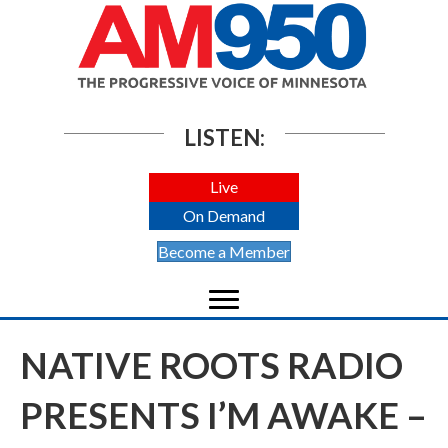
LISTEN:
Live
On Demand
Become a Member
NATIVE ROOTS RADIO
PRESENTS I’M AWAKE –