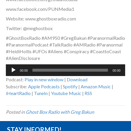
www.facebook.com/PUNMedia1
Website: www.ghostboxradio.com
Twitter: @mnghostbox
#GhostBoxRadio #AM950 #GregBakun #ParanormalRadio
#ParanormalPodcast #TalkRadio #AMRadio #Paranormal
#HeidiHollis #UFOs #Aliens #Conspiracy #CoasttoCoast
#AlienDisclosure
Audio
00:00
00:00
Player
Podcast:
Play in new window
|
Download
Subscribe:
Apple Podcasts
|
Spotify
|
Amazon Music
|
iHeartRadio
|
TuneIn
|
Youtube Music
|
RSS
Posted in
Ghost Box Radio with Greg Bakun
STAY INFORMED!