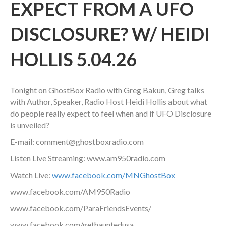
EXPECT FROM A UFO
DISCLOSURE? W/ HEIDI
HOLLIS 5.04.26
Tonight on GhostBox Radio with Greg Bakun, Greg talks
with Author, Speaker, Radio Host Heidi Hollis about
what
do people really expect to feel when and if UFO Disclosure
is unveiled?
E-mail: comment@ghostboxradio.com
Listen Live Streaming: www.am950radio.com
Watch Live:
www.facebook.com/MNGhostBox
www.facebook.com/AM950Radio
www.facebook.com/ParaFriendsEvents/
www.facebook.com/gethauntedusa