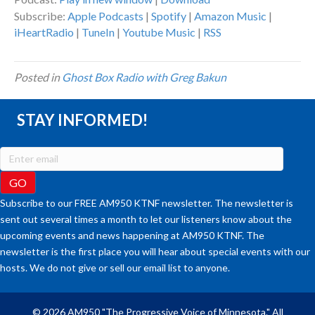
Subscribe:
Apple Podcasts
|
Spotify
|
Amazon Music
|
iHeartRadio
|
TuneIn
|
Youtube Music
|
RSS
Posted in
Ghost Box Radio with Greg Bakun
STAY INFORMED!
Subscribe to our FREE AM950 KTNF newsletter. The newsletter is
sent out several times a month to let our listeners know about the
upcoming events and news happening at AM950 KTNF. The
newsletter is the first place you will hear about special events with our
hosts. We do not give or sell our email list to anyone.
© 2026 AM950 "The Progressive Voice of Minnesota." All