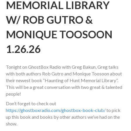
MEMORIAL LIBRARY
W/ ROB GUTRO &
MONIQUE TOOSOON
1.26.26
Tonight on GhostBox Radio with Greg Bakun, Greg talks
with both authors Rob Gutro and Monique Toosoon about
their newest book “Haunting of Hunt Memorial Library”.
This will be a great conversation with two great & talented
people!
Don’t forget to check out
https://ghostboxradio.com/ghostbox-book-club/
to pick
up this book and books by other authors we’ve had on the
show.