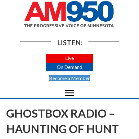
LISTEN:
Live
On Demand
Become a Member
GHOSTBOX RADIO –
HAUNTING OF HUNT