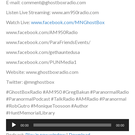
E-mail: comment@ghostboxradio.com
Listen Live Streaming: www.am950radio.com
Watch Live:
www.facebook.com/MNGhostBox
www.facebook.com/AM950Radio
www.facebook.com/ParaFriendsEvents/
www.facebook.com/gethauntedusa
www.facebook.com/PUNMedia1
Website: www.ghostboxradio.com
Twitter: @mnghostbox
#GhostBoxRadio #AM950 #GregBakun #ParanormalRadio
#ParanormalPodcast #TalkRadio #AMRadio #Paranormal
#RobGutro #MoniqueToosoon #Author
#HuntMemorialLibrary
Audio
00:00
00:00
Player
Podcast:
Play in new window
|
Download