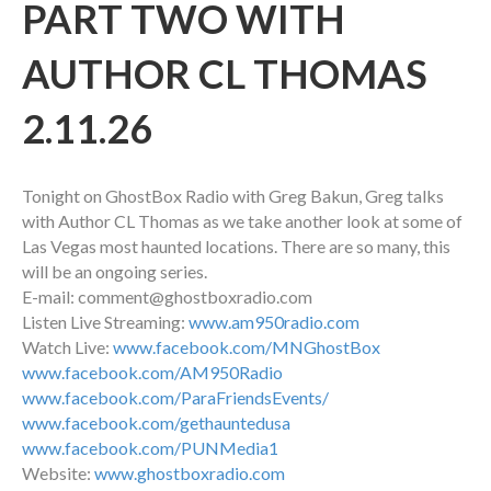
PART TWO WITH
AUTHOR CL THOMAS
2.11.26
Tonight on GhostBox Radio with Greg Bakun, Greg talks
with Author CL Thomas as we take another look at some of
Las Vegas most haunted locations. There are so many, this
will be an ongoing series.
E-mail: comment@ghostboxradio.com
Listen Live Streaming:
www.am950radio.com
Watch Live:
www.facebook.com/MNGhostBox
www.facebook.com/AM950Radio
www.facebook.com/ParaFriendsEvents/
www.facebook.com/gethauntedusa
www.facebook.com/PUNMedia1
Website:
www.ghostboxradio.com