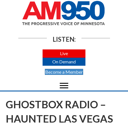
LISTEN:
Live
On Demand
Become a Member
GHOSTBOX RADIO –
HAUNTED LAS VEGAS