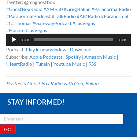
Twitter: @mnghostbox
#GhostBoxRadio
#AM950
#GregBakun
#ParanormalRadio
#ParanormalPodcast
#TalkRadio
#AMRadio
#Paranormal
#CLThomas
#GatewayPodcast
#LasVegas
#HauntedLasVegas
Audio
00:00
00:00
Player
Podcast:
Play in new window
|
Download
Subscribe:
Apple Podcasts
|
Spotify
|
Amazon Music
|
iHeartRadio
|
TuneIn
|
Youtube Music
|
RSS
Posted in
Ghost Box Radio with Greg Bakun
STAY INFORMED!