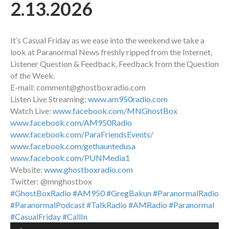
2.13.2026
It’s Casual Friday as we ease into the weekend we take a
look at Paranormal News freshly ripped from the Internet,
Listener Question & Feedback, Feedback from the Question
of the Week.
E-mail: comment@ghostboxradio.com
Listen Live Streaming:
www.am950radio.com
Watch Live:
www.facebook.com/MNGhostBox
www.facebook.com/AM950Radio
www.facebook.com/ParaFriendsEvents/
www.facebook.com/gethauntedusa
www.facebook.com/PUNMedia1
Website:
www.ghostboxradio.com
Twitter: @mnghostbox
#GhostBoxRadio
#AM950
#GregBakun
#ParanormalRadio
#ParanormalPodcast
#TalkRadio
#AMRadio
#Paranormal
#CasualFriday
#CallIn
Audio