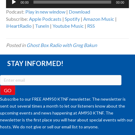
00:00
00:00
Player
Podcast:
Play in new window
|
Download
Subscribe:
Apple Podcasts
|
Spotify
|
Amazon Music
|
iHeartRadio
|
TuneIn
|
Youtube Music
|
RSS
Posted in
Ghost Box Radio with Greg Bakun
STAY INFORMED!
Subscribe to our FREE AM950 KTNF newsletter. The newsletter is
sent out several times a month to let our listeners know about the
upcoming events and news happening at AM950 KTNF. The
newsletter is the first place you will hear about special events with our
hosts. We do not give or sell our email list to anyone.