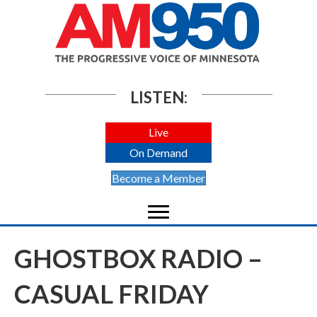
LISTEN:
Live
On Demand
Become a Member
GHOSTBOX RADIO –
CASUAL FRIDAY